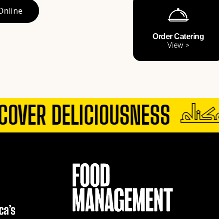
Online
Order Catering
View >
OVER DELICIOUSNESS