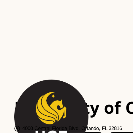
University of 
Orlando, FL
4000 Central Florida Blvd, Orlando, FL 32816