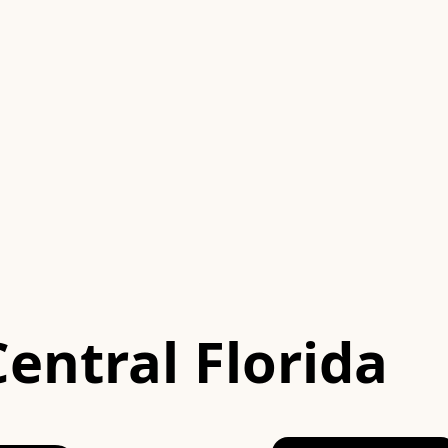
Central Florida