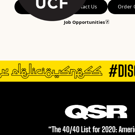
View Menu
Contact Us
Order 
Job Opportunities
#DISC