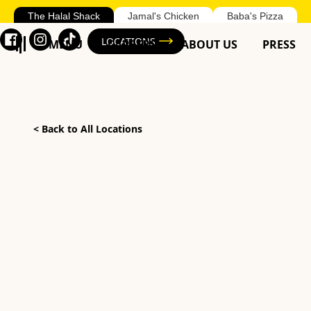
The Halal Shack
Jamal's Chicken
Baba's Pizza
LOCATIONS
MENU
CAREERS
ABOUT US
PRESS
<
Back to All Locations