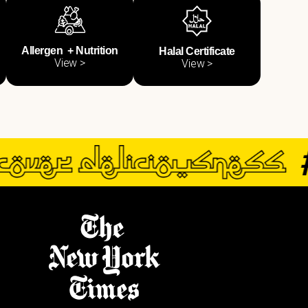
Allergen + Nutrition
Halal Certificate
View >
View >
#